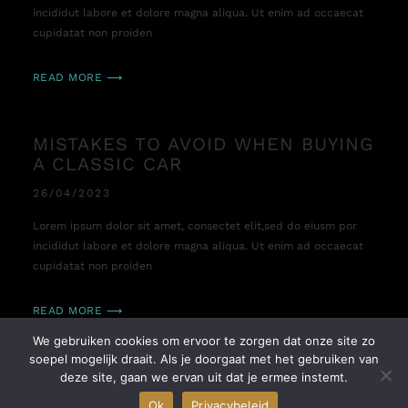
incididut labore et dolore magna aliqua. Ut enim ad occaecat
cupidatat non proiden
READ MORE ⟶
MISTAKES TO AVOID WHEN BUYING
A CLASSIC CAR
26/04/2023
Lorem ipsum dolor sit amet, consectet elit,sed do eiusm por
incididut labore et dolore magna aliqua. Ut enim ad occaecat
cupidatat non proiden
READ MORE ⟶
We gebruiken cookies om ervoor te zorgen dat onze site zo
soepel mogelijk draait. Als je doorgaat met het gebruiken van
TIME TO MAKE YOUR LONGTIME
deze site, gaan we ervan uit dat je ermee instemt.
DREAM COME TRUE
Ok
Privacybeleid