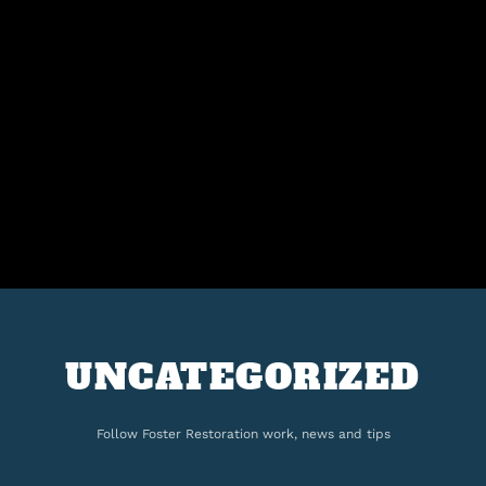
UNCATEGORIZED
Follow Foster Restoration work, news and tips