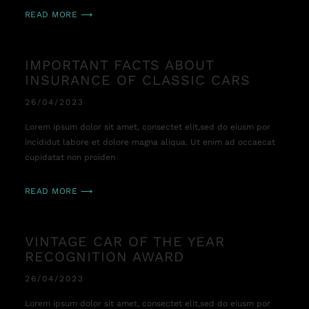
READ MORE ⟶
IMPORTANT FACTS ABOUT
INSURANCE OF CLASSIC CARS
26/04/2023
Lorem ipsum dolor sit amet, consectet elit,sed do eiusm por
incididut labore et dolore magna aliqua. Ut enim ad occaecat
cupidatat non proiden
READ MORE ⟶
VINTAGE CAR OF THE YEAR
RECOGNITION AWARD
26/04/2023
Lorem ipsum dolor sit amet, consectet elit,sed do eiusm por