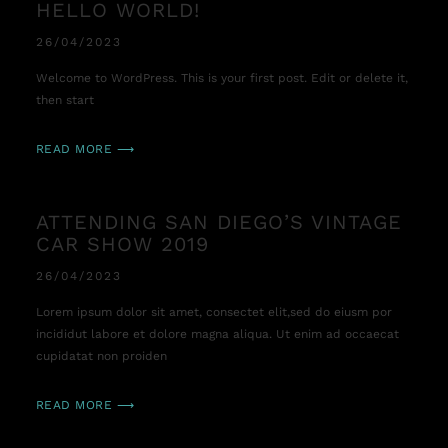
HELLO WORLD!
26/04/2023
Welcome to WordPress. This is your first post. Edit or delete it,
then start
READ MORE ⟶
ATTENDING SAN DIEGO’S VINTAGE
CAR SHOW 2019
26/04/2023
Lorem ipsum dolor sit amet, consectet elit,sed do eiusm por
incididut labore et dolore magna aliqua. Ut enim ad occaecat
cupidatat non proiden
READ MORE ⟶