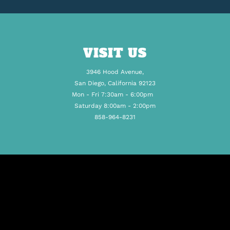
VISIT US
3946 Hood Avenue,
San Diego, California 92123
Mon - Fri 7:30am - 6:00pm
Saturday 8:00am - 2:00pm
858-964-8231