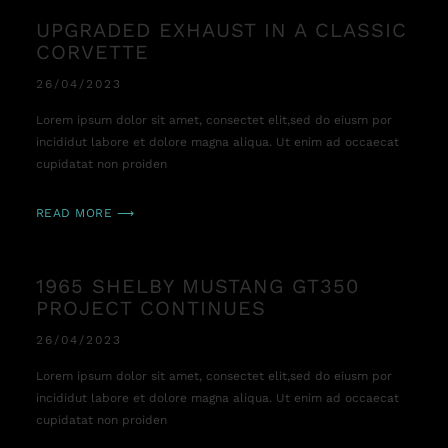
UPGRADED EXHAUST IN A CLASSIC
CORVETTE
26/04/2023
Lorem ipsum dolor sit amet, consectet elit,sed do eiusm por
incididut labore et dolore magna aliqua. Ut enim ad occaecat
cupidatat non proiden
READ MORE ⟶
1965 SHELBY MUSTANG GT350
PROJECT CONTINUES
26/04/2023
Lorem ipsum dolor sit amet, consectet elit,sed do eiusm por
incididut labore et dolore magna aliqua. Ut enim ad occaecat
cupidatat non proiden